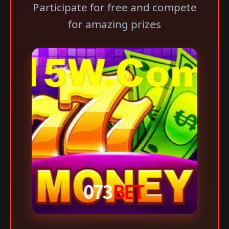
Participate for free and compete
for amazing prizes