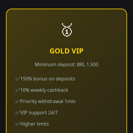
🥇
GOLD VIP
Minimum deposit: BRL 1,500
150% bonus on deposits
10% weekly cashback
Priority withdrawal 1min
VIP support 24/7
Higher limits