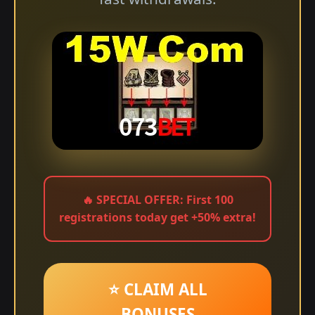
🔥
SPECIAL OFFER:
First 100
registrations today get +50% extra!
⭐ CLAIM ALL
BONUSES