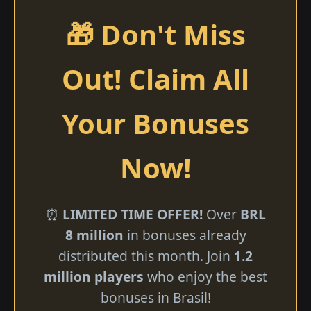
🎁 Don't Miss
Out! Claim All
Your Bonuses
Now!
⏰
LIMITED TIME OFFER!
Over
BRL
8 million
in bonuses already
distributed this month. Join
1.2
million players
who enjoy the best
bonuses in Brasil!