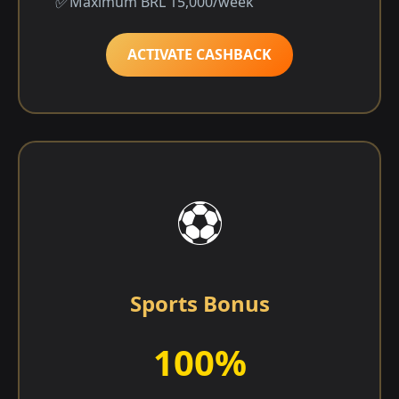
Maximum BRL 15,000/week
ACTIVATE CASHBACK
⚽
Sports Bonus
100%