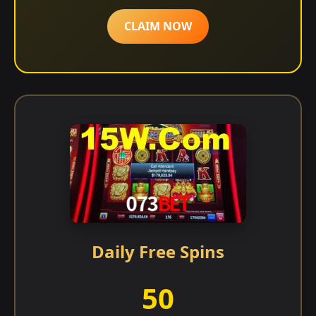
CLAIM NOW
Daily Free Spins
50