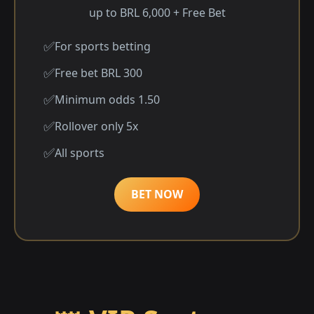
up to BRL 6,000 + Free Bet
For sports betting
Free bet BRL 300
Minimum odds 1.50
Rollover only 5x
All sports
BET NOW