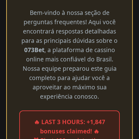
Bem-vindo à nossa seção de
perguntas frequentes! Aqui você
encontrará respostas detalhadas
para as principais dúvidas sobre o
073Bet
, a plataforma de cassino
online mais confiável do Brasil.
Nossa equipe preparou este guia
completo para ajudar você a
aproveitar ao máximo sua
experiência conosco.
🔥 LAST 3 HOURS: +1,847
bonuses claimed! 🔥