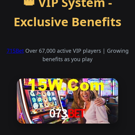
👑 VIP System -
Exclusive Benefits
715Bet
Over 67,000 active VIP players | Growing
benefits as you play