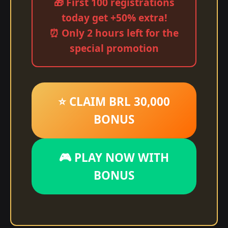
🎁 First 100 registrations
today get +50% extra!
⏰ Only 2 hours left for the
special promotion
⭐ CLAIM BRL 30,000
BONUS
🎮 PLAY NOW WITH
BONUS