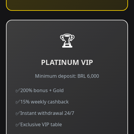
🏆
PLATINUM VIP
Minimum deposit: BRL 6,000
200% bonus + Gold
15% weekly cashback
Instant withdrawal 24/7
Exclusive VIP table