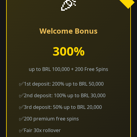
🎉
Welcome Bonus
300%
up to BRL 100,000 + 200 Free Spins
1st deposit: 200% up to BRL 50,000
2nd deposit: 100% up to BRL 30,000
3rd deposit: 50% up to BRL 20,000
200 premium free spins
Fair 30x rollover