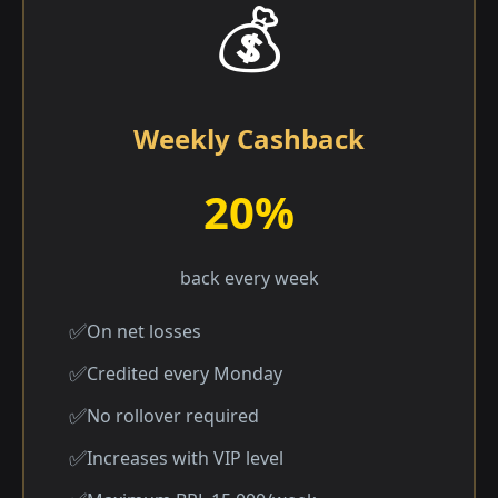
💰
Weekly Cashback
20%
back every week
On net losses
Credited every Monday
No rollover required
Increases with VIP level