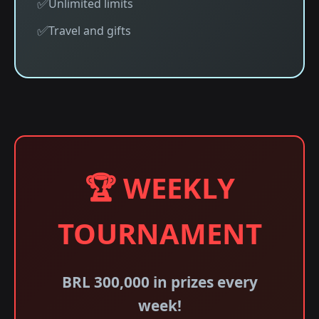
Unlimited limits
Travel and gifts
🏆 WEEKLY
TOURNAMENT
BRL 300,000 in prizes every
week!