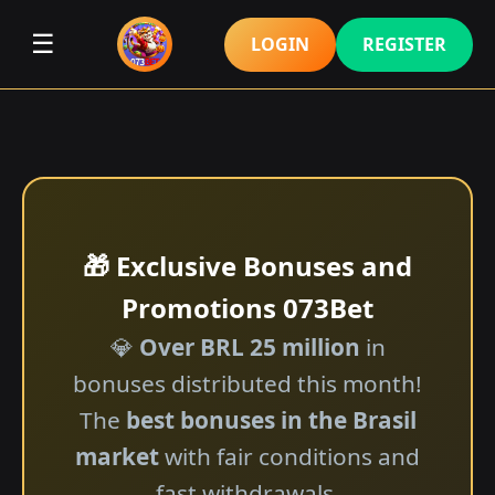
☰
LOGIN
REGISTER
🎁 Exclusive Bonuses and
Promotions 073Bet
💎
Over BRL 25 million
in
bonuses distributed this month!
The
best bonuses in the Brasil
market
with fair conditions and
fast withdrawals.