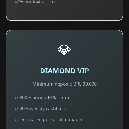
Event invitations
💎
DIAMOND VIP
Minimum deposit: BRL 30,000
300% bonus + Platinum
20% weekly cashback
Dedicated personal manager