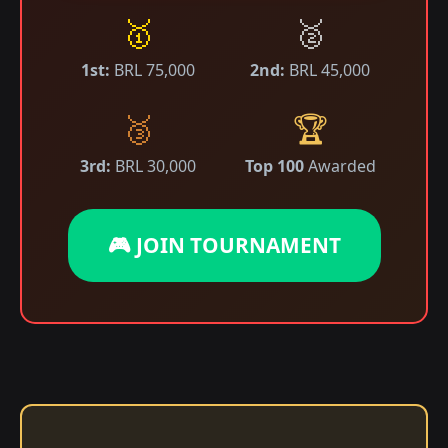
🥇
🥈
1st:
BRL 75,000
2nd:
BRL 45,000
🥉
🏆
3rd:
BRL 30,000
Top 100
Awarded
🎮 JOIN TOURNAMENT