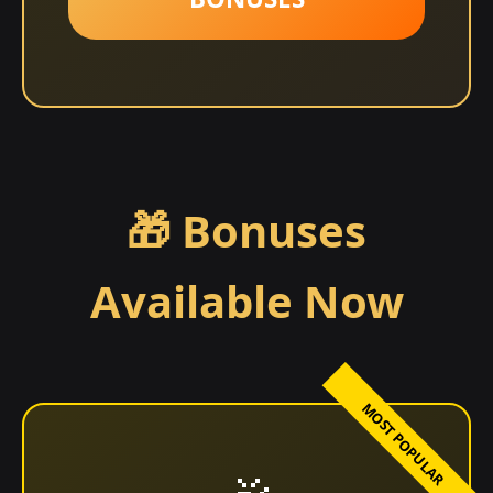
🎁 Bonuses
Available Now