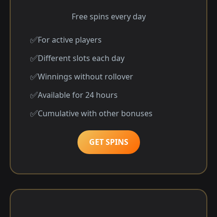
Free spins every day
For active players
Different slots each day
Winnings without rollover
Available for 24 hours
Cumulative with other bonuses
GET SPINS